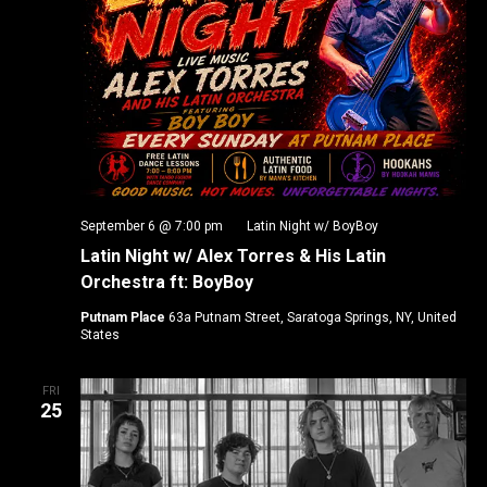
September 6 @ 7:00 pm
Latin Night w/ BoyBoy
Latin Night w/ Alex Torres & His Latin
Orchestra ft: BoyBoy
Putnam Place
63a Putnam Street, Saratoga Springs, NY, United
States
FRI
25