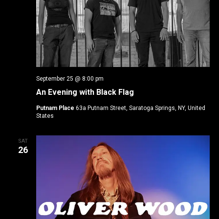
September 25 @ 8:00 pm
An Evening with Black Flag
Putnam Place
63a Putnam Street, Saratoga Springs, NY, United
States
SAT
26