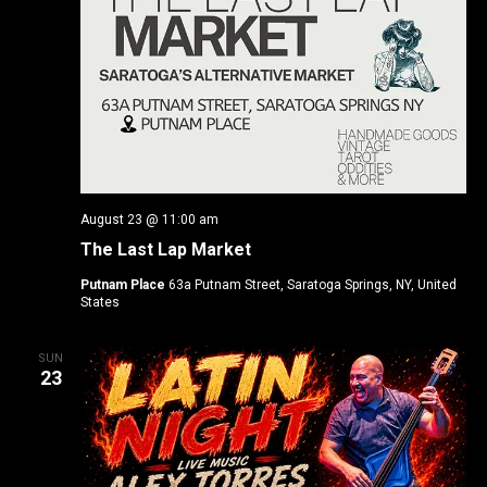
August 23 @ 11:00 am
The Last Lap Market
Putnam Place
63a Putnam Street, Saratoga Springs, NY, United
States
SUN
23