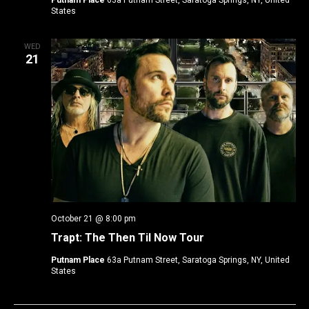
Putnam Place
63a Putnam Street, Saratoga Springs, NY, United
States
WED
21
October 21 @ 8:00 pm
Trapt: The Then Til Now Tour
Putnam Place
63a Putnam Street, Saratoga Springs, NY, United
States