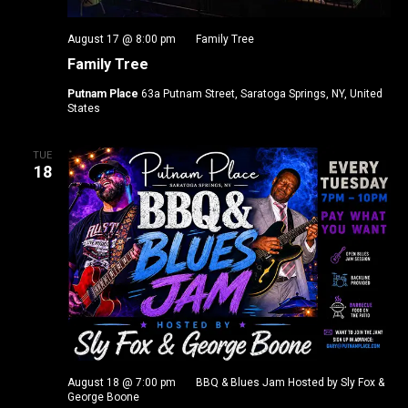
August 17 @ 8:00 pm
Family Tree
Family Tree
Putnam Place
63a Putnam Street, Saratoga Springs, NY, United
States
TUE
18
August 18 @ 7:00 pm
BBQ & Blues Jam Hosted by Sly Fox &
George Boone