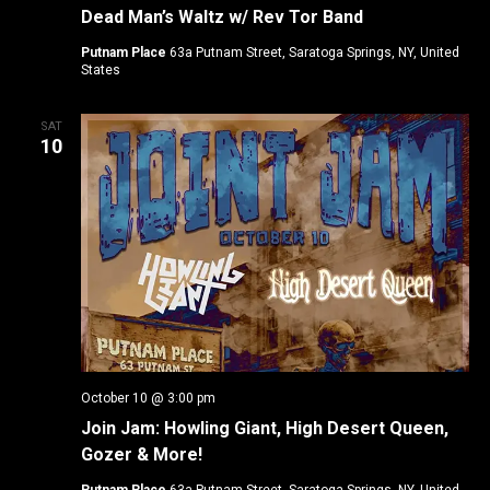
Dead Man’s Waltz w/ Rev Tor Band
Putnam Place
63a Putnam Street, Saratoga Springs, NY, United
States
SAT
10
October 10 @ 3:00 pm
Join Jam: Howling Giant, High Desert Queen,
Gozer & More!