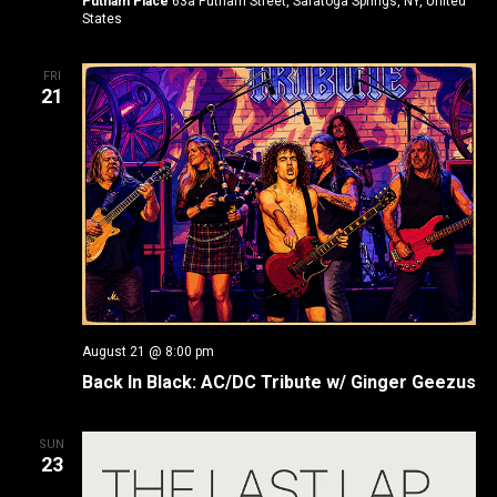
Putnam Place
63a Putnam Street, Saratoga Springs, NY, United
States
FRI
21
August 21 @ 8:00 pm
Back In Black: AC/DC Tribute w/ Ginger Geezus
SUN
23