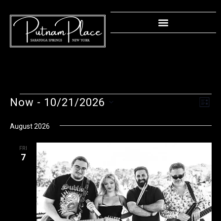
Vie
Eve
Now
 - 
10/21/2026
LIST
Vie
Select
Navi
date.
August 2026
Nav
FRI
7