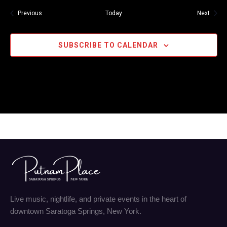
Events
Event
Previous
Today
Next
SUBSCRIBE TO CALENDAR
Live music, nightlife, and private events in the heart of
downtown Saratoga Springs, New York.