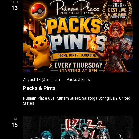
THU
13
August 13 @ 5:00 pm
Packs & Pints
Packs & Pints
Putnam Place
63a Putnam Street, Saratoga Springs, NY, United
States
SAT
15