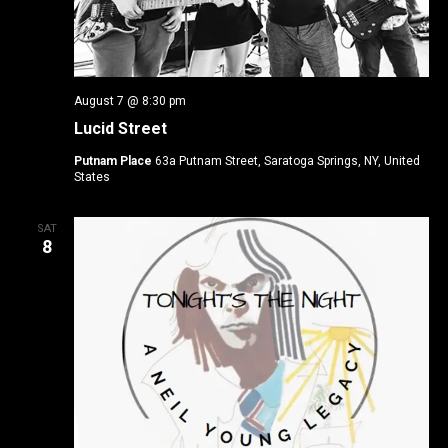
August 7 @ 8:30 pm
Lucid Street
Putnam Place
63a Putnam Street, Saratoga Springs, NY, United
States
SAT
8