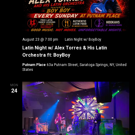
August 23 @ 7:00 pm
Latin Night w/ BoyBoy
Latin Night w/ Alex Torres & His Latin
Orchestra ft: BoyBoy
Putnam Place
63a Putnam Street, Saratoga Springs, NY, United
States
MON
24