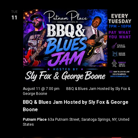
TUE
11
August 11 @ 7:00 pm
BBQ & Blues Jam Hosted by Sly Fox &
George Boone
BBQ & Blues Jam Hosted by Sly Fox & George
Boone
Putnam Place
63a Putnam Street, Saratoga Springs, NY, United
States