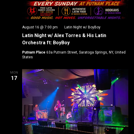
August 16 @ 7:00 pm
Latin Night w/ BoyBoy
Latin Night w/ Alex Torres & His Latin
Orchestra ft: BoyBoy
Putnam Place
63a Putnam Street, Saratoga Springs, NY, United
States
MON
17