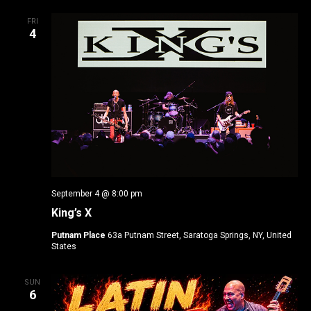
FRI
4
September 4 @ 8:00 pm
King’s X
Putnam Place
63a Putnam Street, Saratoga Springs, NY, United
States
SUN
6