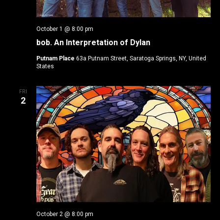
October 1 @ 8:00 pm
bob. An Interpretation of Dylan
Putnam Place
63a Putnam Street, Saratoga Springs, NY, United
States
FRI
2
October 2 @ 8:00 pm