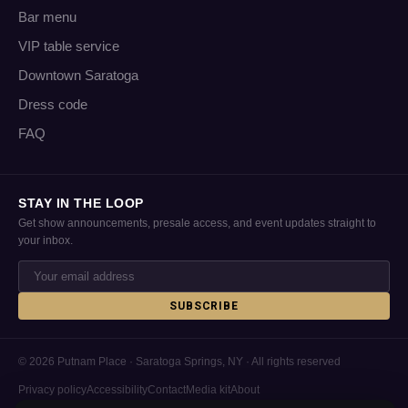
Bar menu
VIP table service
Downtown Saratoga
Dress code
FAQ
STAY IN THE LOOP
Get show announcements, presale access, and event updates straight to
your inbox.
SUBSCRIBE
© 2026 Putnam Place · Saratoga Springs, NY · All rights reserved
Privacy policy
Accessibility
Contact
Media kit
About