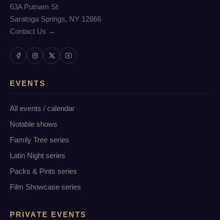
63A Putnam St
Saratoga Springs, NY 12866
Contact Us →
EVENTS
All events / calendar
Notable shows
Family Tree series
Latin Night series
Packs & Pints series
Film Showcase series
PRIVATE EVENTS