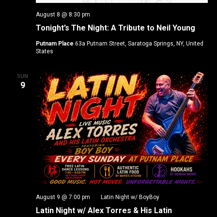
August 8 @ 8:30 pm
Tonight’s The Night: A Tribute to Neil Young
Putnam Place
63a Putnam Street, Saratoga Springs, NY, United
States
SUN
9
August 9 @ 7:00 pm
Latin Night w/ BoyBoy
Latin Night w/ Alex Torres & His Latin