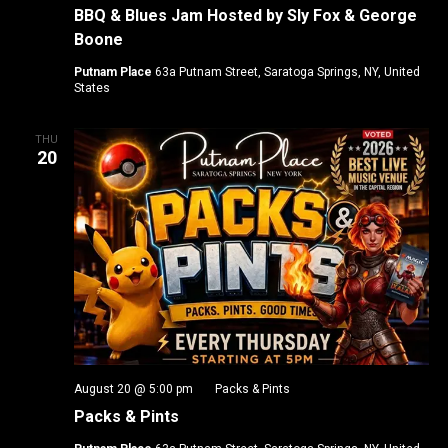
BBQ & Blues Jam Hosted by Sly Fox & George
Boone
Putnam Place
63a Putnam Street, Saratoga Springs, NY, United
States
THU
20
August 20 @ 5:00 pm
Packs & Pints
Packs & Pints