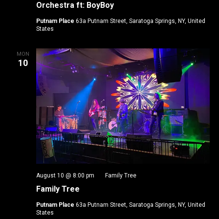
Orchestra ft: BoyBoy
Putnam Place
63a Putnam Street, Saratoga Springs, NY, United
States
MON
10
August 10 @ 8:00 pm
Family Tree
Family Tree
Putnam Place
63a Putnam Street, Saratoga Springs, NY, United
States