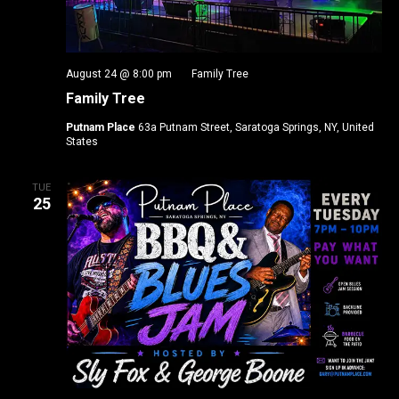
August 24 @ 8:00 pm
Family Tree
Family Tree
Putnam Place
63a Putnam Street, Saratoga Springs, NY, United
States
TUE
25