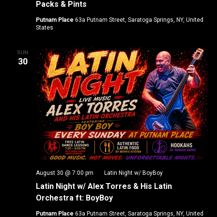
Packs & Pints
Putnam Place
63a Putnam Street, Saratoga Springs, NY, United
States
SUN
30
August 30 @ 7:00 pm
Latin Night w/ BoyBoy
Latin Night w/ Alex Torres & His Latin
Orchestra ft: BoyBoy
Putnam Place
63a Putnam Street, Saratoga Springs, NY, United