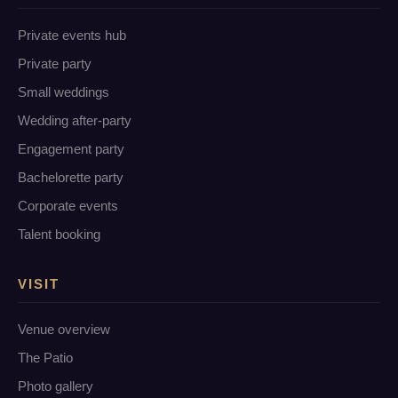
Private events hub
Private party
Small weddings
Wedding after-party
Engagement party
Bachelorette party
Corporate events
Talent booking
VISIT
Venue overview
The Patio
Photo gallery