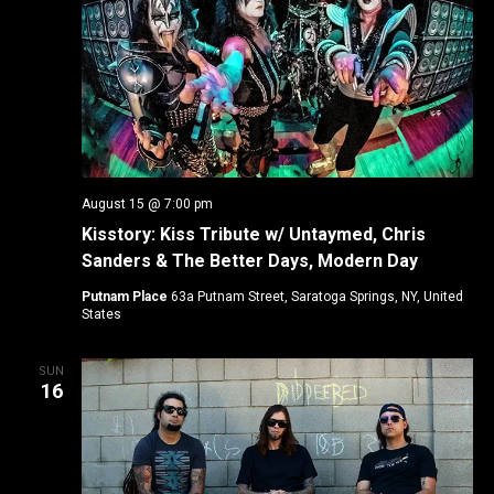
August 15 @ 7:00 pm
Kisstory: Kiss Tribute w/ Untaymed, Chris
Sanders & The Better Days, Modern Day
Putnam Place
63a Putnam Street, Saratoga Springs, NY, United
States
SUN
16