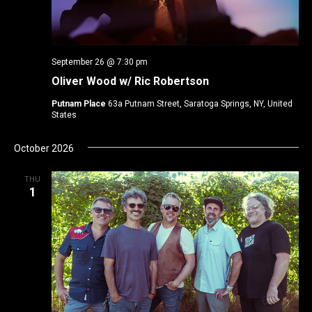
September 26 @ 7:30 pm
Oliver Wood w/ Ric Robertson
Putnam Place
63a Putnam Street, Saratoga Springs, NY, United
States
October 2026
THU
1