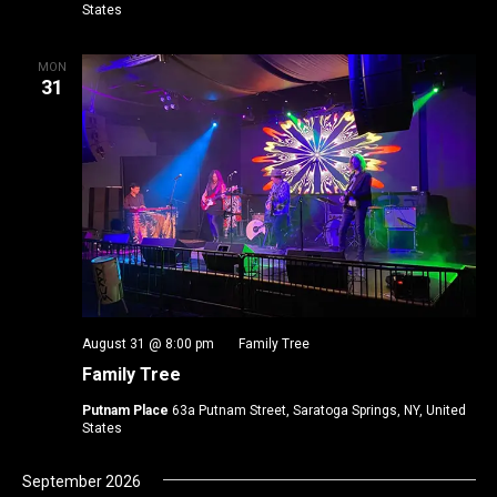
States
MON
31
August 31 @ 8:00 pm
Family Tree
Family Tree
Putnam Place
63a Putnam Street, Saratoga Springs, NY, United
States
September 2026