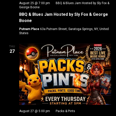
August 25 @ 7:00 pm
BBQ & Blues Jam Hosted by Sly Fox &
George Boone
BBQ & Blues Jam Hosted by Sly Fox & George
Boone
Putnam Place
63a Putnam Street, Saratoga Springs, NY, United
States
THU
27
August 27 @ 5:00 pm
Packs & Pints