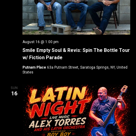
August 16 @ 1:00 pm
Smile Empty Soul & Revis: Spin The Bottle Tour
w/ Fiction Parade
Putnam Place
63a Putnam Street, Saratoga Springs, NY, United
States
SUN
16