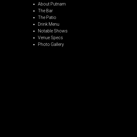
About Putnam
The Bar
The Patio
Drink Menu
Notable Shows
Venue Specs
Photo Gallery