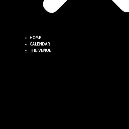
HOME
CALENDAR
THE VENUE