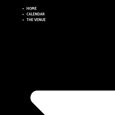
HOME
CALENDAR
THE VENUE