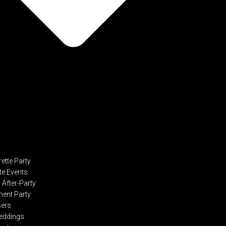
ette Party
te Events
After-Party
ent Party
sers
eddings