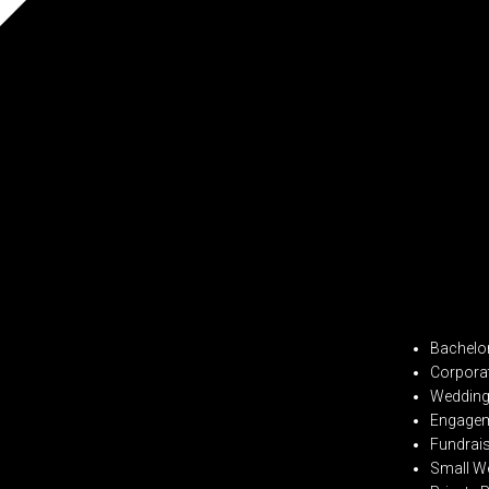
Bachelor
Corpora
Wedding 
Engagem
Fundrai
Small W