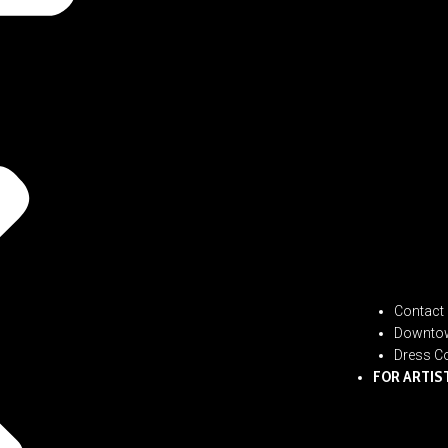
Contact
Downtow
Dress C
FOR ARTIS