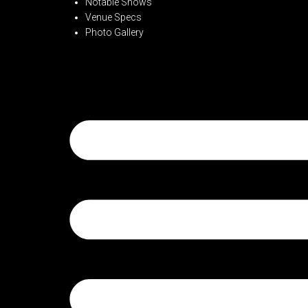
Notable Shows
Venue Specs
Photo Gallery