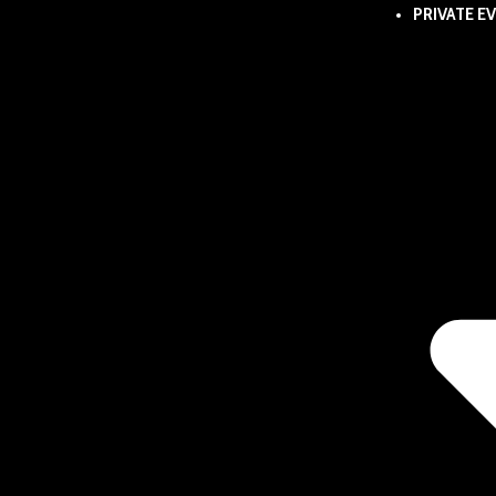
PRIVATE E