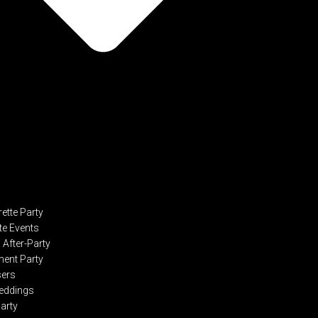
ette Party
te Events
After-Party
ent Party
sers
eddings
Party