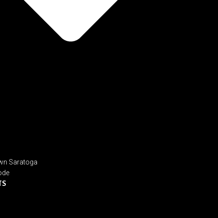
n Saratoga
ode
TS