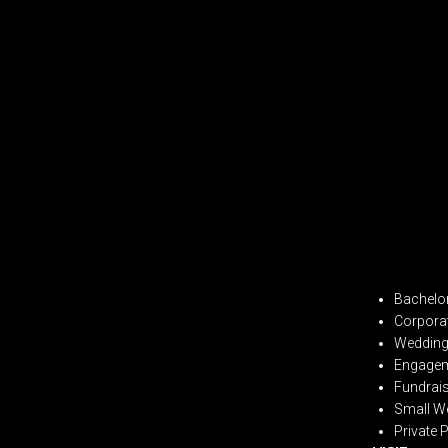
Bachelor
Corpora
Wedding 
Engagem
Fundrai
Small W
Private 