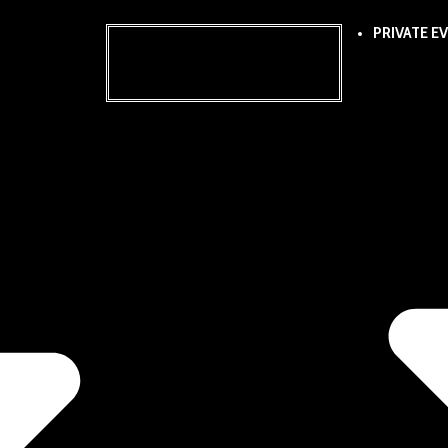
PRIVATE E