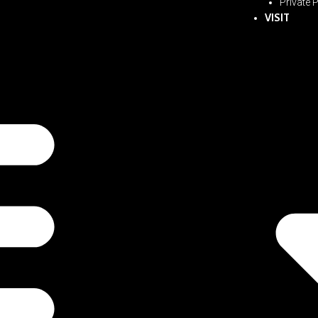
Private 
VISIT