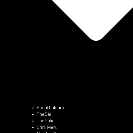
About Putnam
The Bar
The Patio
Drink Menu