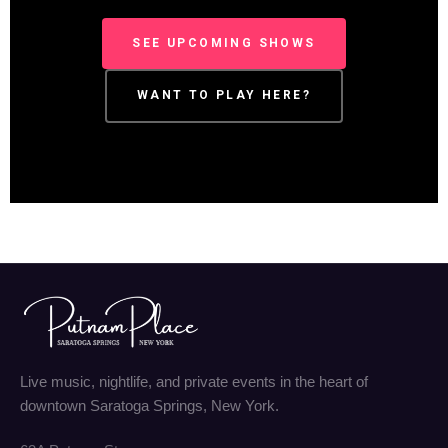
SEE UPCOMING SHOWS
WANT TO PLAY HERE?
Live music, nightlife, and private events in the heart of
downtown Saratoga Springs, New York.