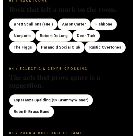
03 / ROCK ICONS
Rock that left a mark on the room.
Brett Scallions (Fuel)
Aaron Carter
Fishbone
Nonpoint
Robert DeLong
Deer Tick
The Figgs
Paranoid Social Club
Rustic Overtones
04 / ECLECTIC & GENRE-CROSSING
The acts that prove genre is a
suggestion.
Esperanza Spalding (5× Grammy winner)
Rebirth Brass Band
05 / ROCK & ROLL HALL OF FAME