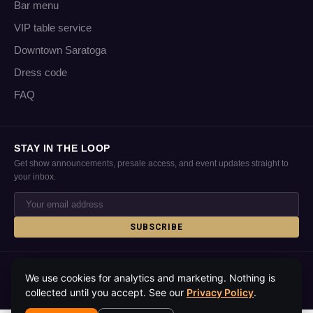
Bar menu
VIP table service
Downtown Saratoga
Dress code
FAQ
STAY IN THE LOOP
Get show announcements, presale access, and event updates straight to
your inbox.
SUBSCRIBE
© 2026 Putnam Place · Saratoga Springs, NY · All rights reserved
We use cookies for analytics and marketing. Nothing is
Privacy policy
Accessibility
Contact
Media kit
About
collected until you accept. See our
Privacy Policy
.