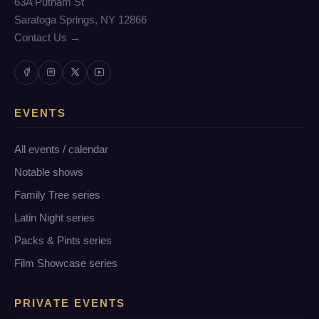
63A Putnam St
Saratoga Springs, NY 12866
Contact Us →
EVENTS
All events / calendar
Notable shows
Family Tree series
Latin Night series
Packs & Pints series
Film Showcase series
PRIVATE EVENTS