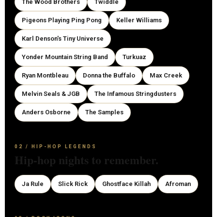
The Wood Brothers
Twiddle
Pigeons Playing Ping Pong
Keller Williams
Karl Denson's Tiny Universe
Yonder Mountain String Band
Turkuaz
Ryan Montbleau
Donna the Buffalo
Max Creek
Melvin Seals & JGB
The Infamous Stringdusters
Anders Osborne
The Samples
02 / HIP-HOP LEGENDS
Hip-hop nights to remember.
Ja Rule
Slick Rick
Ghostface Killah
Afroman