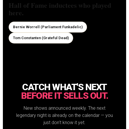
Hall of Fame inductees who played
here.
Bernie Worrell (Parliament Funkadelic)
Tom Constanten (Grateful Dead)
CATCH WHAT'S NEXT
BEFORE IT SELLS OUT.
New shows announced weekly. The next
legendary night is already on the calendar — you
just don't know it yet.