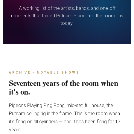
A working list of the artists, bands, and one-off
moments that turned Putnam Place into the room it is
today.
ARCHIVE · NOTABLE SHOWS
Seventeen years of the room when
it's on.
Pigeons Playing Ping Pong, mid-set, full house, the
Putnam ceiling rig in the frame. This is the room when
it's firing on all cylinders — and it has been firing for 17
years.