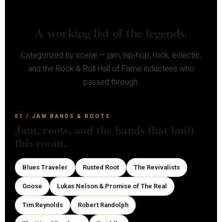
A working list of the legends.
Categorized by scene — jam, hip-hop, rock, eclectic,
and the Rock & Roll Hall of Fame inductees who
passed through.
01 / JAM BANDS & ROOTS
Jam, roots, and the bands that built
this room.
Blues Traveler
Rusted Root
The Revivalists
Goose
Lukas Nelson & Promise of The Real
Tim Reynolds
Robert Randolph