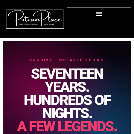
ARCHIVE · NOTABLE SHOWS
SEVENTEEN
YEARS.
HUNDREDS OF
NIGHTS.
A FEW LEGENDS.