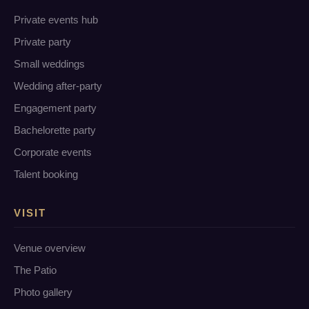
Private events hub
Private party
Small weddings
Wedding after-party
Engagement party
Bachelorette party
Corporate events
Talent booking
VISIT
Venue overview
The Patio
Photo gallery