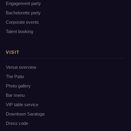
Engagement party
Bachelorette party
Corporate events
Talent booking
VISIT
Venue overview
The Patio
Photo gallery
Bar menu
VIP table service
Downtown Saratoga
Dress code