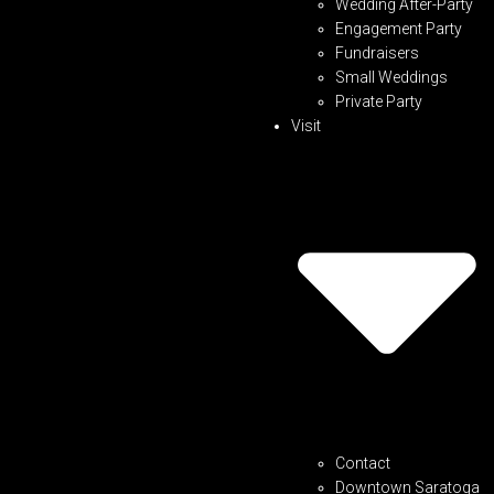
Wedding After-Party
Engagement Party
Fundraisers
Small Weddings
Private Party
Visit
Contact
Downtown Saratoga