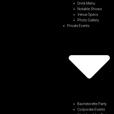
Drink Menu
Notable Shows
Venue Specs
Photo Gallery
Private Events
Bachelorette Party
Corporate Events