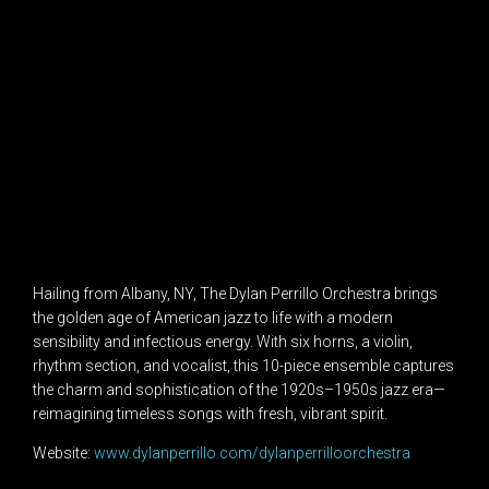
Hailing from Albany, NY, The Dylan Perrillo Orchestra brings
the golden age of American jazz to life with a modern
sensibility and infectious energy. With six horns, a violin,
rhythm section, and vocalist, this 10-piece ensemble captures
the charm and sophistication of the 1920s–1950s jazz era—
reimagining timeless songs with fresh, vibrant spirit.
Website:
www.dylanperrillo.com/dylanperrilloorchestra