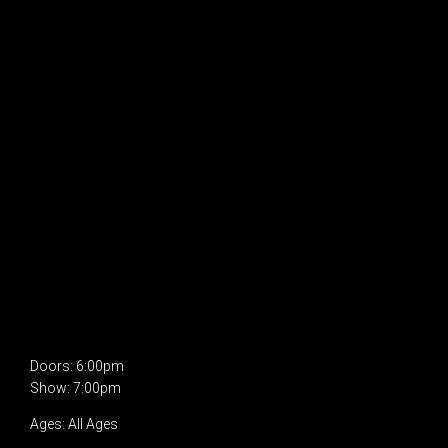
Doors: 6:00pm
Show: 7:00pm
Ages: All Ages