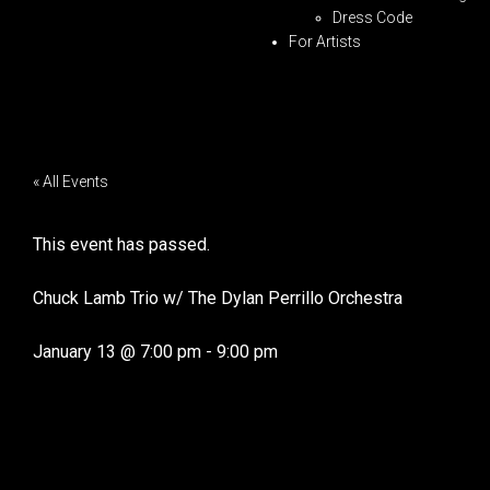
Dress Code
For Artists
« All Events
This event has passed.
Chuck Lamb Trio w/ The Dylan Perrillo Orchestra
January 13
@
7:00 pm
-
9:00 pm