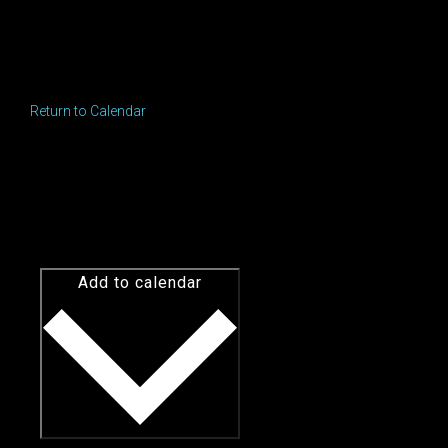
Return to Calendar
Add to calendar