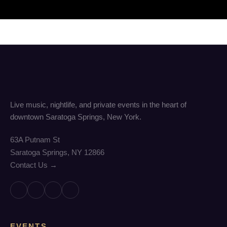
Live music, nightlife, and private events in the heart of
downtown Saratoga Springs, New York.
63A Putnam St
Saratoga Springs, NY 12866
Contact Us →
EVENTS