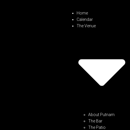
Home
Calendar
The Venue
About Putnam
The Bar
The Patio