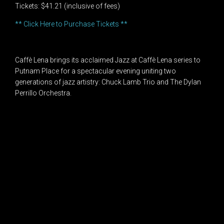
Tickets: $41.21 (inclusive of fees)
** Click Here to Purchase Tickets **
Caffè Lena brings its acclaimed Jazz at Caffè Lena series to
Putnam Place for a spectacular evening uniting two
generations of jazz artistry: Chuck Lamb Trio and The Dylan
Perrillo Orchestra.