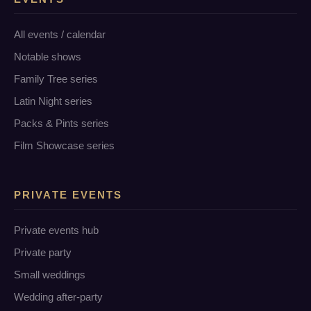
All events / calendar
Notable shows
Family Tree series
Latin Night series
Packs & Pints series
Film Showcase series
PRIVATE EVENTS
Private events hub
Private party
Small weddings
Wedding after-party