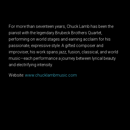
For more than seventeen years, Chuck Lamb has been the
pianist with the legendary Brubeck Brothers Quartet,
performing on world stages and earning acclaim for his
passionate, expressive style. A gifted composer and
improviser, his work spans jazz, fusion, classical, and world
music—each performance a journey between lyrical beauty
and electrifying intensity.
Website:
www.chucklambmusic.com