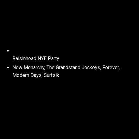
Raisinhead NYE Party
New Monarchy, The Grandstand Jockeys, Forever,
Modern Days, Surfsik