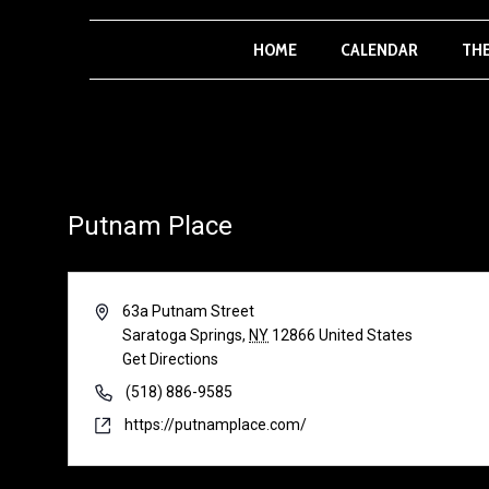
HOME
CALENDAR
TH
Putnam Place
Address
63a Putnam Street
Saratoga Springs
,
NY
12866
United States
Get Directions
Phone
(518) 886-9585
Website
https://putnamplace.com/