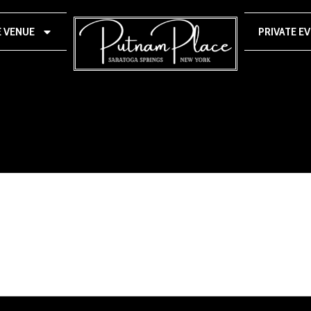
E VENUE
PRIVATE E