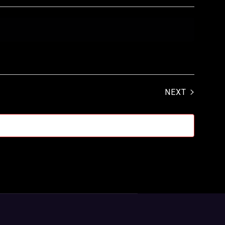
EVENTS
NEXT