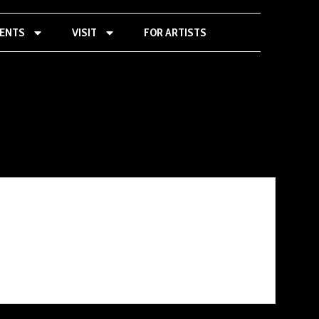
VENTS
VISIT
FOR ARTISTS
« All Events