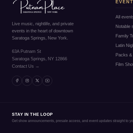
EVEN
All event
Live music, nightlife, and private
Notable
events in the heart of downtown
Family T
Saratoga Springs, New York.
Latin Nig
63A Putnam St
Packs & 
Saratoga Springs, NY 12866
Film Sho
Contact Us →
STAY IN THE LOOP
Get show announcements, presale access, and event updates straight to yo