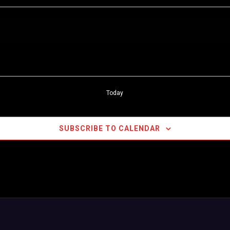
Today
SUBSCRIBE TO CALENDAR