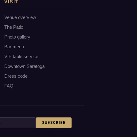
VISIT
Venue overview
The Patio
Photo gallery
Bar menu
VIP table service
Downtown Saratoga
Dress code
FAQ
SUBSCRIBE