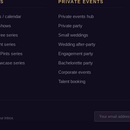
TS
PRIVATE EVENTS
s / calendar
Private events hub
 shows
Private party
ree series
Small weddings
ht series
Wedding after-party
Pints series
Engagement party
wcase series
Bachelorette party
Corporate events
Talent booking
ur inbox.