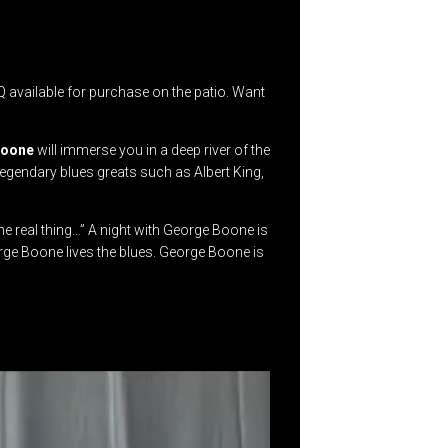
available for purchase on the patio. Want
Boone
will immerse you in a deep river of the
legendary blues greats such as Albert King,
e real thing…” A night with George Boone is
orge Boone lives the blues. George Boone is