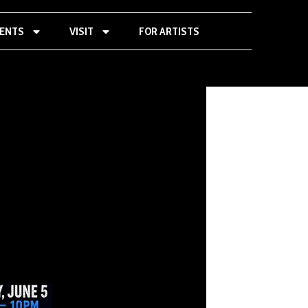
VENTS
VISIT
FOR ARTISTS