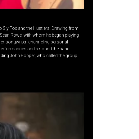
p Sly Fox and the Hustlers. Drawing from
or Sean Rowe, with whom he began playing
nger-songwriter, channeling personal
ve performances and a sound the band
uding John Popper, who called the group