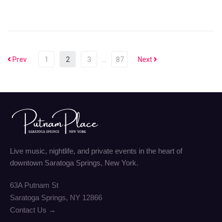
Prev
1
2
3
…
87
Next
Live music, nightlife, and private events in the heart of
downtown Saratoga Springs, New York.
63A Putnam St
Saratoga Springs, NY 12866
Contact Us →