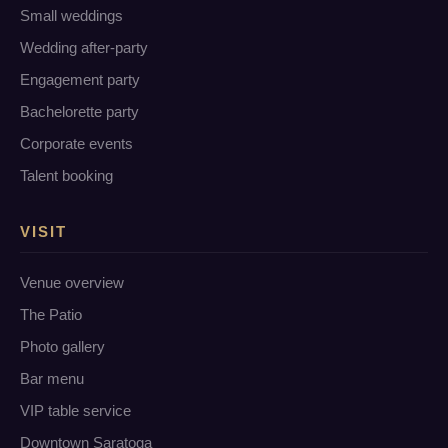
Small weddings
Wedding after-party
Engagement party
Bachelorette party
Corporate events
Talent booking
VISIT
Venue overview
The Patio
Photo gallery
Bar menu
VIP table service
Downtown Saratoga