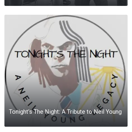
Tonight’s The Night: A Tribute to Neil Young