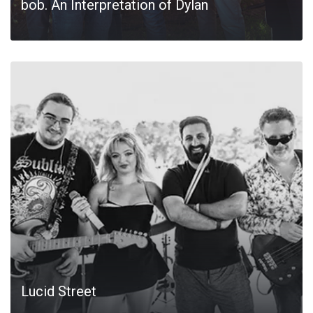
bob. An Interpretation of Dylan
Lucid Street