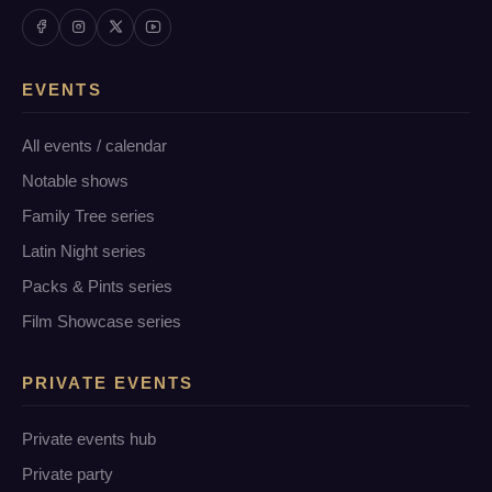
EVENTS
All events / calendar
Notable shows
Family Tree series
Latin Night series
Packs & Pints series
Film Showcase series
PRIVATE EVENTS
Private events hub
Private party