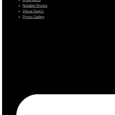
Notable Shows
Venue Specs
Photo Gallery