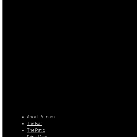
About Putnam
The Bar
The Patio
Drink Menu