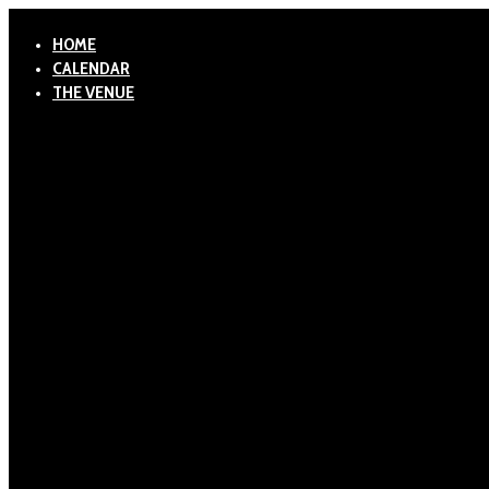
HOME
CALENDAR
THE VENUE