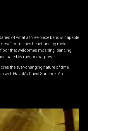
daries of what a three-piece band is capable
re groove” combines headbanging metal
ce floor that welcomes moshing, dancing
unctuated by raw, primal power.
lores the ever-changing nature of time
ation with Havok’s David Sanchez. An