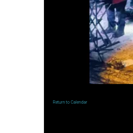
Return to Calendar