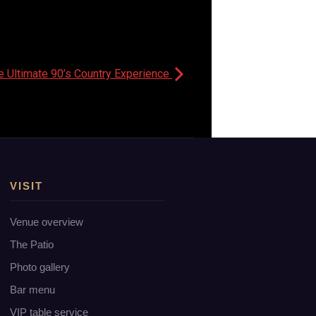
e Ultimate 90’s Country Experience
VISIT
Venue overview
The Patio
Photo gallery
Bar menu
VIP table service