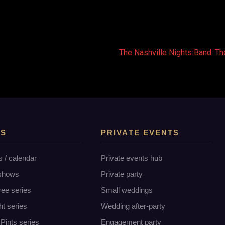
The Nashville Nights Band: Th
TS
PRIVATE EVENTS
s / calendar
Private events hub
 shows
Private party
ree series
Small weddings
ht series
Wedding after-party
Pints series
Engagement party