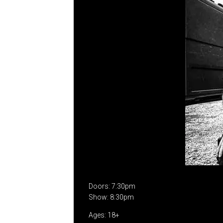
Doors: 7:30pm
Show: 8:30pm
Ages: 18+