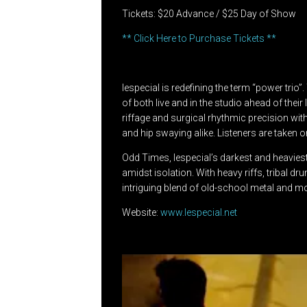
Tickets: $20 Advance / $25 Day of Show
** Click Here to Purchase Tickets **
lespecial is redefining the term “power tri
of both live and in the studio ahead of the
riffage and surgical rhythmic precision wi
and hip swaying alike. Listeners are taken
Odd Times, lespecial’s darkest and heaviest
amidst isolation. With heavy riffs, tribal dr
intriguing blend of old-school metal and mo
Website:
www.lespecial.net