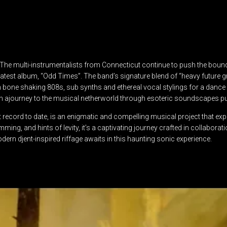
o”. The multi-instrumentalists from Connecticut continue to push the boun
ir latest album, “Odd Times”. The band’s signature blend of “heavy futu
th bone shaking 808s, sub synths and ethereal vocal stylings for a dan
 on ajourney to the musical netherworld through esoteric soundscapes p
 record to date, is an enigmatic and compelling musical project that exp
umming, and hints of levity, it’s a captivating journey crafted in collabor
dern djent-inspired riffage awaits in this haunting sonic experience.