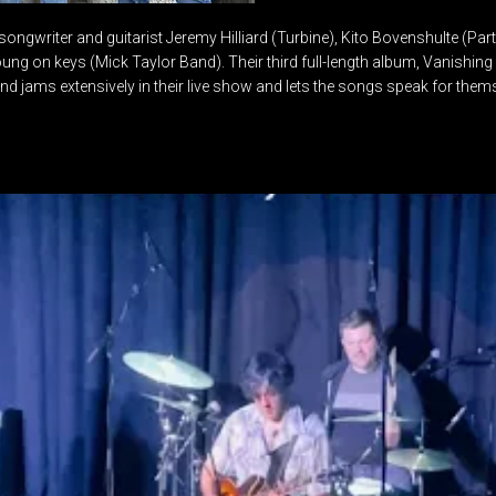
songwriter and guitarist Jeremy Hilliard (Turbine), Kito Bovenshulte (Par
g on keys (Mick Taylor Band). Their third full-length album, Vanishing 
nd jams extensively in their live show and lets the songs speak for them