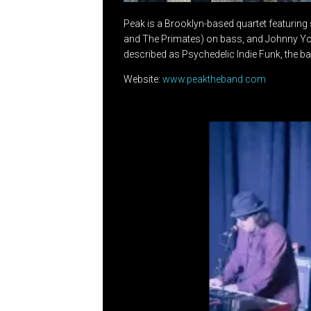
Peak is a Brooklyn-based quartet featuring 
and The Primates) on bass, and Johnny Youn
described as Psychedelic Indie Funk, the ba
Website:
www.peaktheband.com