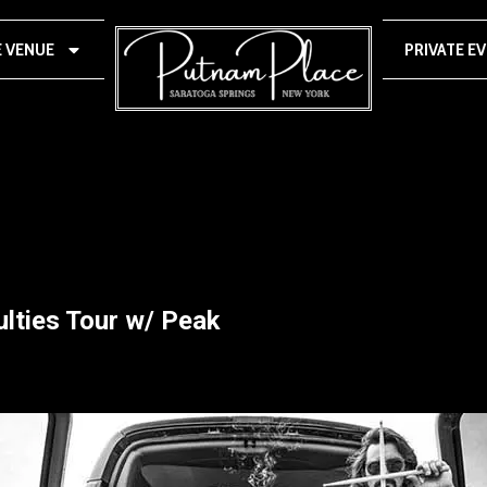
E VENUE
PRIVATE E
culties Tour w/ Peak