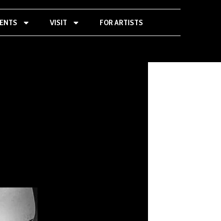
VENTS
VISIT
FOR ARTISTS