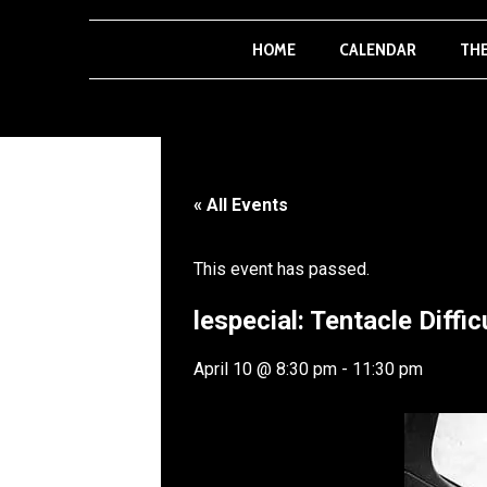
HOME
CALENDAR
TH
« All Events
This event has passed.
lespecial: Tentacle Diffi
April 10
@
8:30 pm
-
11:30 pm