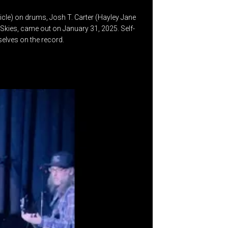
ticle) on drums, Josh T. Carter (Hayley Jane
Skies, came out on January 31, 2025. Self-
selves on the record.