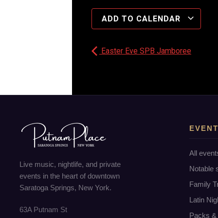
ADD TO CALENDAR
Easter Eve SPB Jamboree
EVEN
All event
Live music, nightlife, and private
Notable
events in the heart of downtown
Family T
Saratoga Springs, New York.
Latin Nig
63A Putnam St
Packs & 