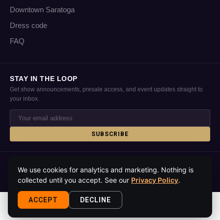
Downtown Saratoga
Dress code
FAQ
STAY IN THE LOOP
Get show announcements, presale access, and event updates straight to
your inbox.
SUBSCRIBE
© 2026 Putnam Place · Saratoga Springs, NY · All rights reserved
We use cookies for analytics and marketing. Nothing is
Privacy policy
Accessibility
Contact
Media kit
About
collected until you accept. See our
Privacy Policy
.
ACCEPT
DECLINE
This site is protected by reCAPTCHA and the Google
Privacy Policy
and
Terms
of Service
apply.