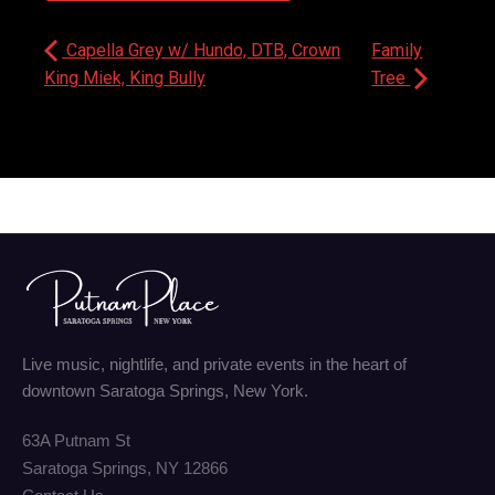
Capella Grey w/ Hundo, DTB, Crown
Family
King Miek, King Bully
Tree
Live music, nightlife, and private events in the heart of
downtown Saratoga Springs, New York.
63A Putnam St
Saratoga Springs, NY 12866