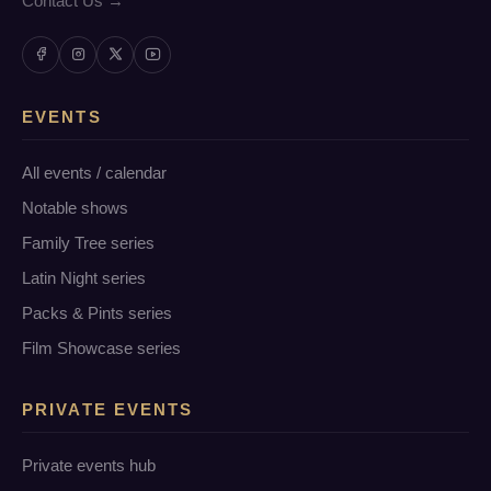
Contact Us →
EVENTS
All events / calendar
Notable shows
Family Tree series
Latin Night series
Packs & Pints series
Film Showcase series
PRIVATE EVENTS
Private events hub