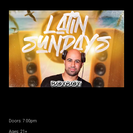
Doors: 7:00pm
Ages: 21+