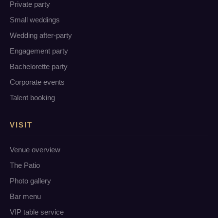
Private party
Small weddings
Wedding after-party
Engagement party
Bachelorette party
Corporate events
Talent booking
VISIT
Venue overview
The Patio
Photo gallery
Bar menu
VIP table service