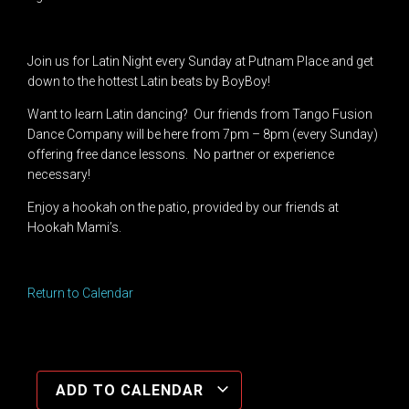
Join us for Latin Night every Sunday at Putnam Place and get
down to the hottest Latin beats by BoyBoy!
Want to learn Latin dancing? Our friends from Tango Fusion
Dance Company will be here from 7pm – 8pm (every Sunday)
offering free dance lessons. No partner or experience
necessary!
Enjoy a hookah on the patio, provided by our friends at
Hookah Mami’s.
Return to Calendar
ADD TO CALENDAR