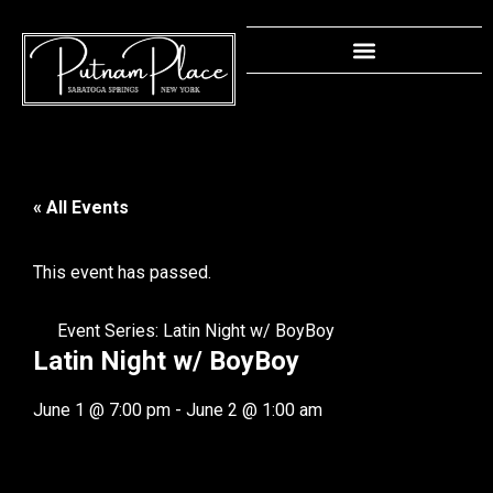
« All Events
This event has passed.
Event Series:
Latin Night w/ BoyBoy
Latin Night w/ BoyBoy
June 1
@
7:00 pm
-
June 2
@
1:00 am