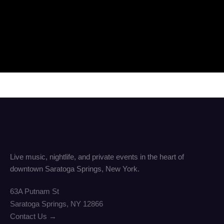
Live music, nightlife, and private events in the heart of
downtown Saratoga Springs, New York.
63A Putnam St
Saratoga Springs, NY 12866
Contact Us →