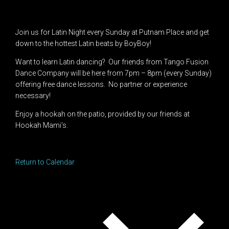
Join us for Latin Night every Sunday at Putnam Place and get
down to the hottest Latin beats by BoyBoy!
Want to learn Latin dancing? Our friends from Tango Fusion
Dance Company will be here from 7pm – 8pm (every Sunday)
offering free dance lessons. No partner or experience
necessary!
Enjoy a hookah on the patio, provided by our friends at
Hookah Mami’s.
Return to Calendar