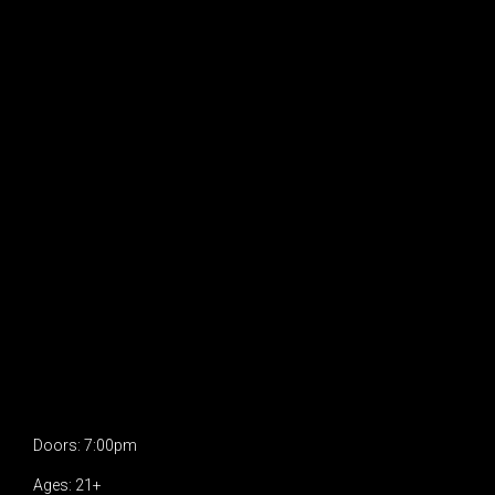
Doors: 7:00pm
Ages: 21+