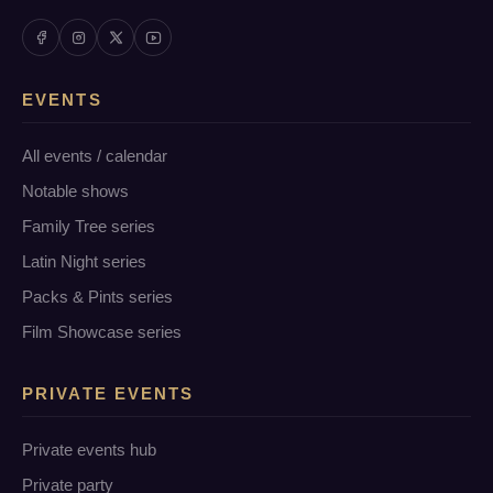
EVENTS
All events / calendar
Notable shows
Family Tree series
Latin Night series
Packs & Pints series
Film Showcase series
PRIVATE EVENTS
Private events hub
Private party