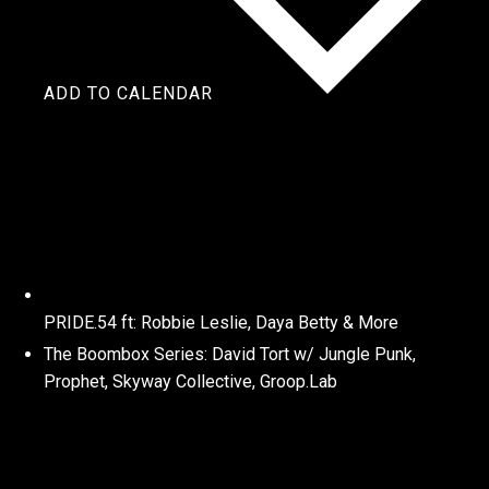
ADD TO CALENDAR
PRIDE.54 ft: Robbie Leslie, Daya Betty & More
The Boombox Series: David Tort w/ Jungle Punk,
Prophet, Skyway Collective, Groop.Lab