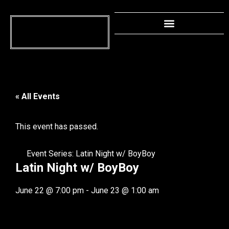
« All Events
This event has passed.
Event Series:
Latin Night w/ BoyBoy
Latin Night w/ BoyBoy
June 22
@
7:00 pm
-
June 23
@
1:00 am