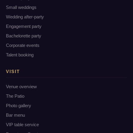
Small weddings
Wedding after-party
Engagement party
Bachelorette party
Corporate events
Talent booking
VISIT
Venue overview
The Patio
Photo gallery
Bar menu
VIP table service