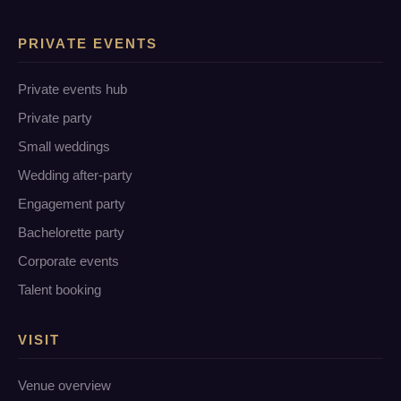
PRIVATE EVENTS
Private events hub
Private party
Small weddings
Wedding after-party
Engagement party
Bachelorette party
Corporate events
Talent booking
VISIT
Venue overview