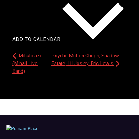
ADD TO CALENDAR
Mihalidaze
Psycho Mutton Chops, Shadow
(Mihali Live
Estate, Lil Josiey, Eric Lewis
Band)