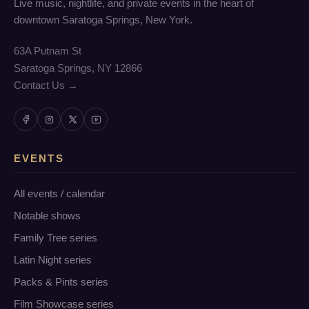
Live music, nightlife, and private events in the heart of
downtown Saratoga Springs, New York.
63A Putnam St
Saratoga Springs, NY 12866
Contact Us →
EVENTS
All events / calendar
Notable shows
Family Tree series
Latin Night series
Packs & Pints series
Film Showcase series