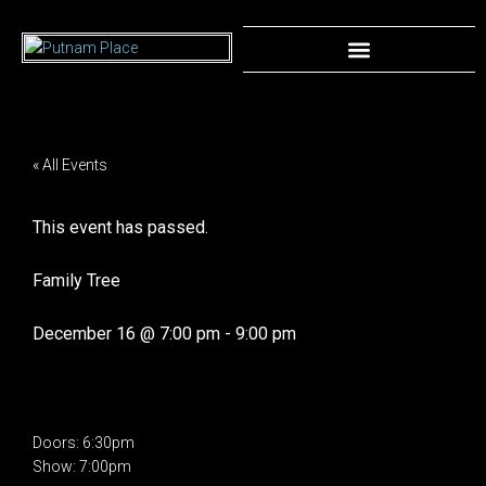
« All Events
This event has passed.
Family Tree
December 16
@
7:00 pm
-
9:00 pm
Doors: 6:30pm
Show: 7:00pm