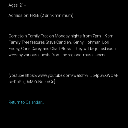
Ages: 21+
Admission: FREE (2 drink minimum)
Come join Family Tree on Monday nights from 7pm – 9pm.
Family Tree features Steve Candlen, Kenny Hohman, Lori
Friday, Chris Carey and Chad Ploss. They will be joined each
week by various guests from the regional music scene.
[youtube https://www.youtube.com/watch?v=J5-tpGvXWQM?
si=DbPp_DxMZuNdemGn]
Return to Calendar…