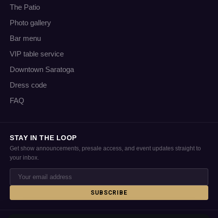
The Patio
Photo gallery
Bar menu
VIP table service
Downtown Saratoga
Dress code
FAQ
STAY IN THE LOOP
Get show announcements, presale access, and event updates straight to
your inbox.
SUBSCRIBE