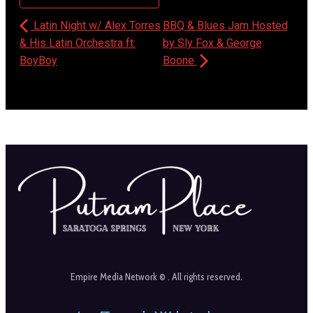
Latin Night w/ Alex Torres
BBQ & Blues Jam Hosted
& His Latin Orchestra ft:
by Sly Fox & George
BoyBoy
Boone
Empire Media Network © . All rights reserved.