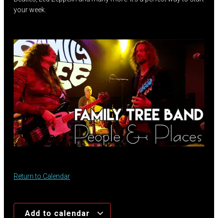
your week.
Return to Calendar
Add to calendar