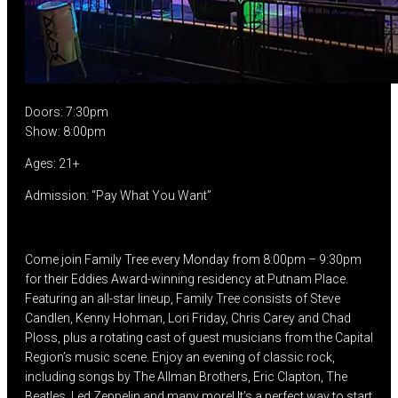
Doors: 7:30pm
Show: 8:00pm
Ages: 21+
Admission: “Pay What You Want”
Come join Family Tree every Monday from 8:00pm – 9:30pm
for their Eddies Award-winning residency at Putnam Place.
Featuring an all-star lineup, Family Tree consists of Steve
Candlen, Kenny Hohman, Lori Friday, Chris Carey and Chad
Ploss, plus a rotating cast of guest musicians from the Capital
Region’s music scene. Enjoy an evening of classic rock,
including songs by The Allman Brothers, Eric Clapton, The
Beatles, Led Zeppelin and many more! It’s a perfect way to start