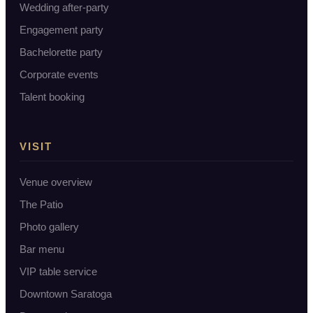
Wedding after-party
Engagement party
Bachelorette party
Corporate events
Talent booking
VISIT
Venue overview
The Patio
Photo gallery
Bar menu
VIP table service
Downtown Saratoga