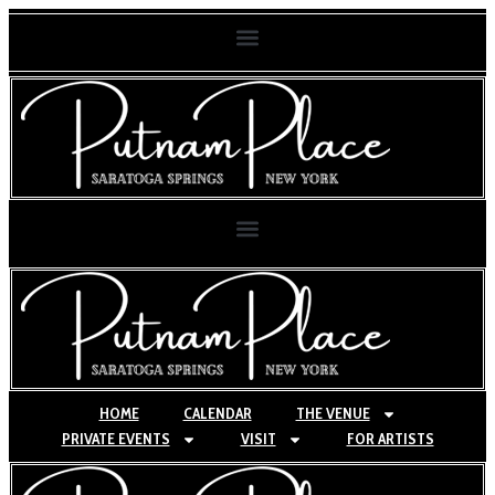
HOME
CALENDAR
THE VENUE
PRIVATE EVENTS
VISIT
FOR ARTISTS