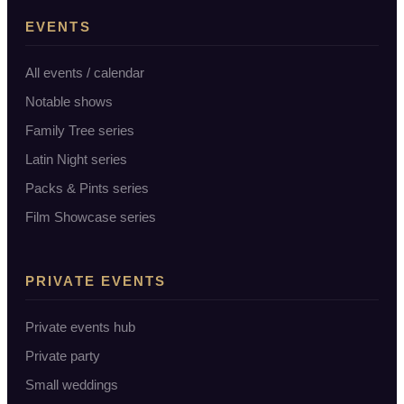
EVENTS
All events / calendar
Notable shows
Family Tree series
Latin Night series
Packs & Pints series
Film Showcase series
PRIVATE EVENTS
Private events hub
Private party
Small weddings