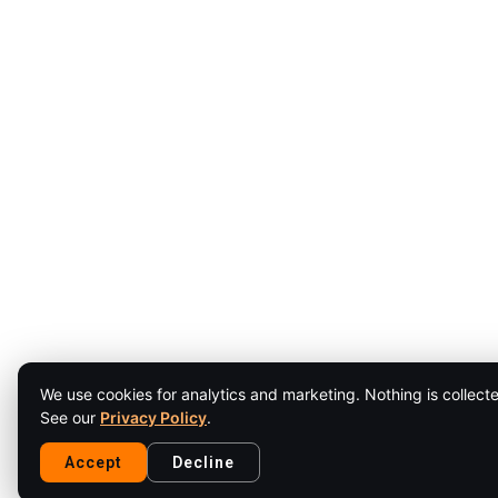
We use cookies for analytics and marketing. Nothing is collecte
See our
Privacy Policy
.
Accept
Decline