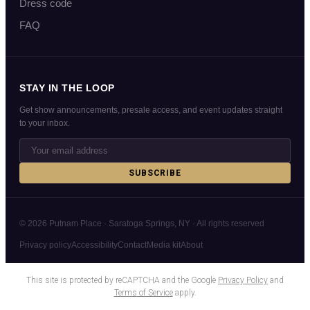
Dress code
FAQ
STAY IN THE LOOP
Get show announcements, presale access, and event updates straight
to your inbox.
SUBSCRIBE
© 2026 Putnam Place · Saratoga Springs, NY · All rights reserved
Privacy policy
Accessibility
Contact
Media kit
About
This site is protected by reCAPTCHA and the Google
Privacy Policy
and
Terms of Service
apply.