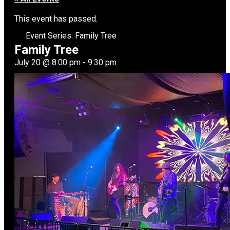
This event has passed.
Event Series:
Family Tree
Family Tree
July 20
@
8:00 pm
-
9:30 pm