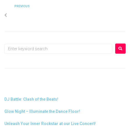
PREVIOUS
Glow Night – Illuminate the Dance Floor!
RECENT POSTS
DJ Battle: Clash of the Beats!
Glow Night – Illuminate the Dance Floor!
Unleash Your Inner Rockstar at our Live Concert!