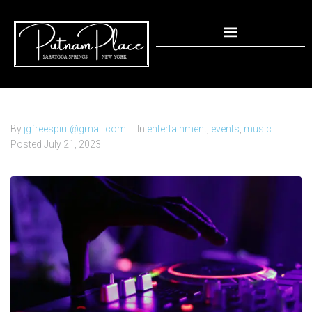
DJ Battle: Clash of the Beats!
By
jgfreespirit@gmail.com
In
entertainment
,
events
,
music
Posted
July 21, 2023