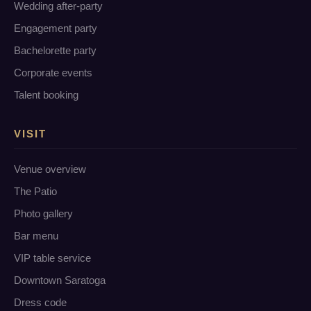
Wedding after-party
Engagement party
Bachelorette party
Corporate events
Talent booking
VISIT
Venue overview
The Patio
Photo gallery
Bar menu
VIP table service
Downtown Saratoga
Dress code