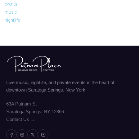
events
music
nightlife
Live music, nightlife, and private events in the heart of
downtown Saratoga Springs, New York.
63A Putnam St
Saratoga Springs, NY 12866
Contact Us →