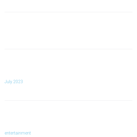
RECENT COMMENTS
ARCHIVES
July 2023
CATEGORIES
entertainment