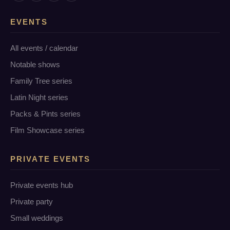
EVENTS
All events / calendar
Notable shows
Family Tree series
Latin Night series
Packs & Pints series
Film Showcase series
PRIVATE EVENTS
Private events hub
Private party
Small weddings