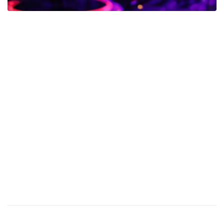
Calling all music enthusiasts! Witness an electrifying showdown
as our resident DJs battle it out in a night of intense competition.
They will be showcasing their mixing skills, creativity, and signature
styles to win your votes and claim the title of the ultimate nightclub
DJ.
Experience an eclectic mix of music genres, from heart-pounding
EDM to chart-topping hip-hop, all seamlessly blended to keep you
on your feet. As the night unfolds, the energy in the club will reach
new heights, and you’ll find yourself fully immersed in the rhythms
and melodies that keep the dance floor alive.
Join us on Friday for an epic DJ Battle that will leave you amazed
and wanting more. Let’s make some noise and support our
talented DJs – this is a night you won’t want to miss!