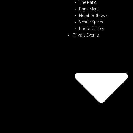
The Patio
Drink Menu
Notable Shows
Venue Specs
Photo Gallery
Private Events