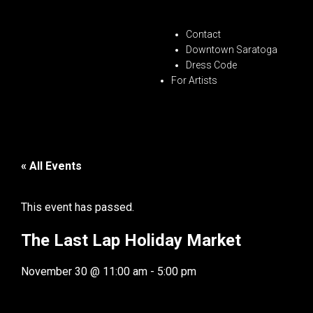
Contact
Downtown Saratoga
Dress Code
For Artists
« All Events
This event has passed.
The Last Lap Holiday Market
November 30
@
11:00 am
-
5:00 pm