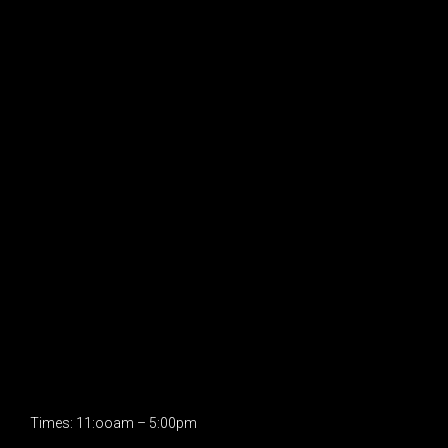
Times: 11:ooam – 5:00pm