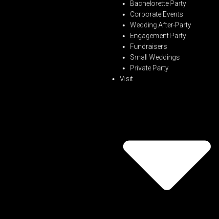
Bachelorette Party
Corporate Events
Wedding After-Party
Engagement Party
Fundraisers
Small Weddings
Private Party
Visit