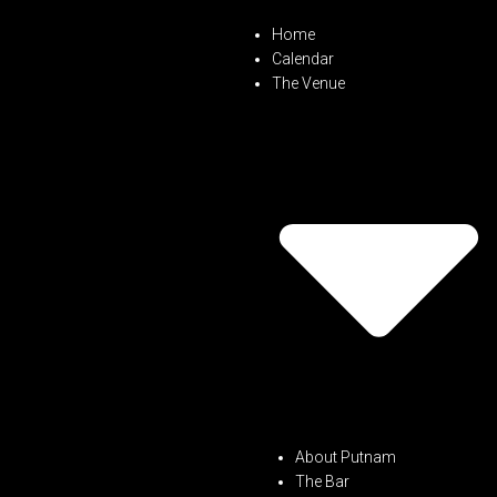
Home
Calendar
The Venue
About Putnam
The Bar