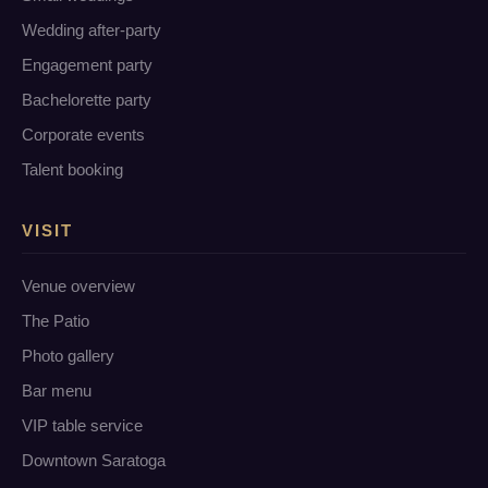
Wedding after-party
Engagement party
Bachelorette party
Corporate events
Talent booking
VISIT
Venue overview
The Patio
Photo gallery
Bar menu
VIP table service
Downtown Saratoga