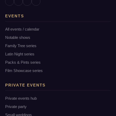
EVENTS
All events / calendar
Notable shows
Family Tree series
Latin Night series
Packs & Pints series
Film Showcase series
PRIVATE EVENTS
Private events hub
Private party
Small weddings