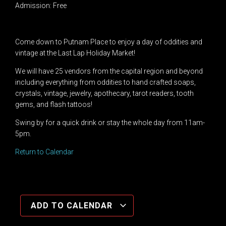
Admission: Free
Come down to Putnam Place to enjoy a day of oddities and
vintage at the Last Lap Holiday Market!
We will have 25 vendors from the capital region and beyond
including
everything from oddities to hand crafted soaps,
crystals, vintage, jewelry, apothecary, tarot readers
, tooth
gems, and flash tattoos!
Swing by for a quick drink or stay the whole day from 11am-
5pm.
Return to Calendar
ADD TO CALENDAR