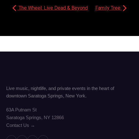
The Wheel: Live Dead & Beyond
Family Tree
Live music, nightlife, and private events in the heart of
downtown Saratoga Springs, New York.
63A Putnam St
Saratoga Springs, NY 12866
Contact Us →