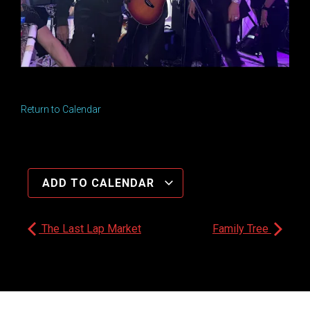
Return to Calendar
ADD TO CALENDAR
The Last Lap Market
Family Tree