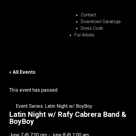
Contact
Downtown Saratoga
Dress Code
For Artists
« All Events
This event has passed.
Event Series:
Latin Night w/ BoyBoy
Latin Night w/ Rafy Cabrera Band &
BoyBoy
June 7
@
7:00 pm
-
June 8
@
1:00 am