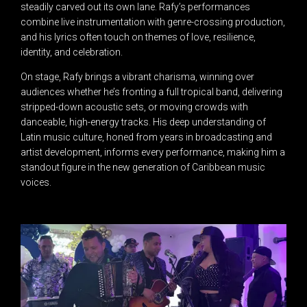
steadily carved out its own lane. Rafy’s performances
combine live instrumentation with genre-crossing production,
and his lyrics often touch on themes of love, resilience,
identity, and celebration.
On stage, Rafy brings a vibrant charisma, winning over
audiences whether he’s fronting a full tropical band, delivering
stripped-down acoustic sets, or moving crowds with
danceable, high-energy tracks. His deep understanding of
Latin music culture, honed from years in broadcasting and
artist development, informs every performance, making him a
standout figure in the new generation of Caribbean music
voices.