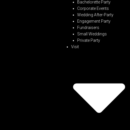
Bachelorette Party
Corporate Events
Wedding After-Party
Engagement Party
Fundraisers
Small Weddings
Private Party
Visit