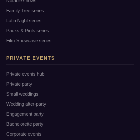
Notable shows
Family Tree series
Latin Night series
Packs & Pints series
Film Showcase series
PRIVATE EVENTS
Private events hub
Private party
Small weddings
Wedding after-party
Engagement party
Bachelorette party
Corporate events