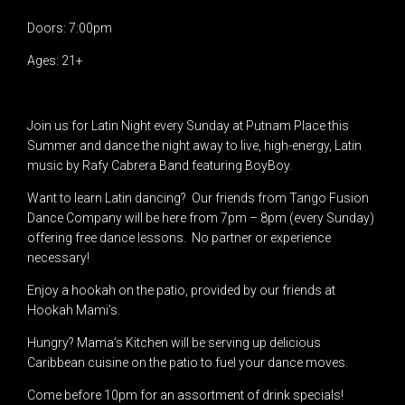
Doors: 7:00pm
Ages: 21+
Join us for Latin Night every Sunday at Putnam Place this
Summer and dance the night away to live, high-energy, Latin
music by Rafy Cabrera Band featuring BoyBoy.
Want to learn Latin dancing? Our friends from Tango Fusion
Dance Company will be here from 7pm – 8pm (every Sunday)
offering free dance lessons. No partner or experience
necessary!
Enjoy a hookah on the patio, provided by our friends at
Hookah Mami’s.
Hungry? Mama’s Kitchen will be serving up delicious
Caribbean cuisine on the patio to fuel your dance moves.
Come before 10pm for an assortment of drink specials!