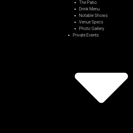
The Patio
Drink Menu
Notable Shows
Venue Specs
Photo Gallery
Private Events