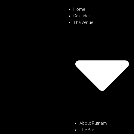
Home
Calendar
The Venue
About Putnam
The Bar