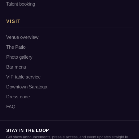
Talent booking
VISIT
Venue overview
The Patio
Photo gallery
Bar menu
VIP table service
Downtown Saratoga
Dress code
FAQ
STAY IN THE LOOP
Get show announcements, presale access, and event updates straight to