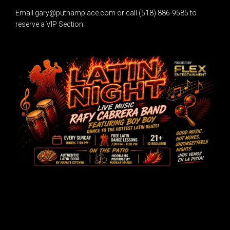
Email gary@putnamplace.com or call (518) 886-9585 to
reserve a VIP Section.