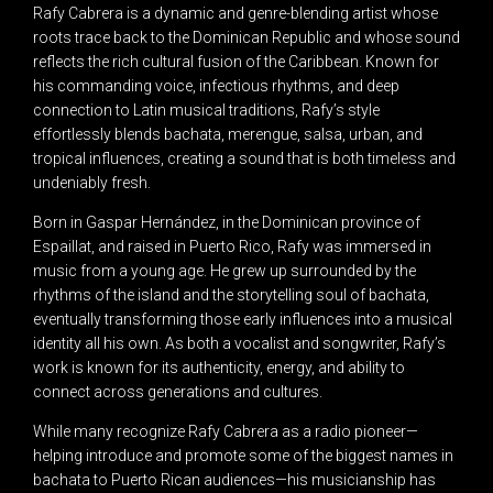
Rafy Cabrera is a dynamic and genre-blending artist whose
roots trace back to the Dominican Republic and whose sound
reflects the rich cultural fusion of the Caribbean. Known for
his commanding voice, infectious rhythms, and deep
connection to Latin musical traditions, Rafy’s style
effortlessly blends bachata, merengue, salsa, urban, and
tropical influences, creating a sound that is both timeless and
undeniably fresh.
Born in Gaspar Hernández, in the Dominican province of
Espaillat, and raised in Puerto Rico, Rafy was immersed in
music from a young age. He grew up surrounded by the
rhythms of the island and the storytelling soul of bachata,
eventually transforming those early influences into a musical
identity all his own. As both a vocalist and songwriter, Rafy’s
work is known for its authenticity, energy, and ability to
connect across generations and cultures.
While many recognize Rafy Cabrera as a radio pioneer—
helping introduce and promote some of the biggest names in
bachata to Puerto Rican audiences—his musicianship has