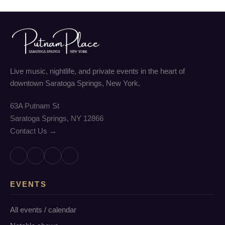
Live music, nightlife, and private events in the heart of
downtown Saratoga Springs, New York.
63A Putnam St
Saratoga Springs, NY 12866
Contact Us →
EVENTS
All events / calendar