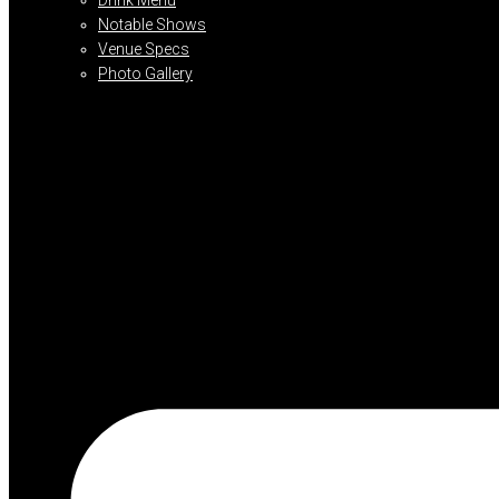
Notable Shows
Venue Specs
Photo Gallery