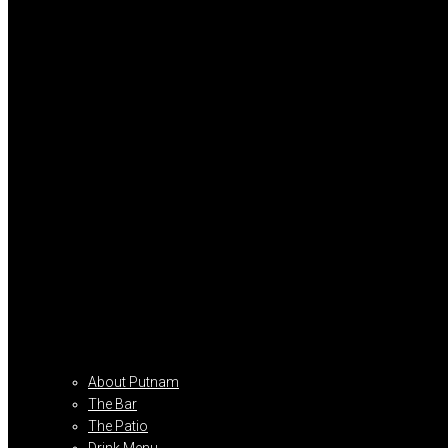
About Putnam
The Bar
The Patio
Drink Menu