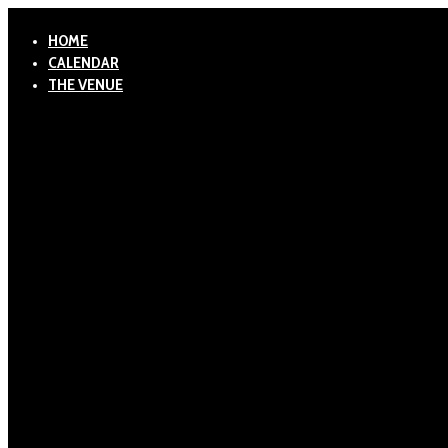
HOME
CALENDAR
THE VENUE