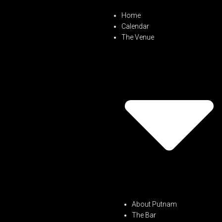
Home
Calendar
The Venue
About Putnam
The Bar