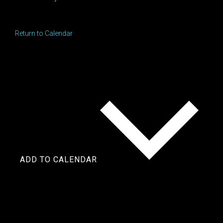
Return to Calendar
ADD TO CALENDAR