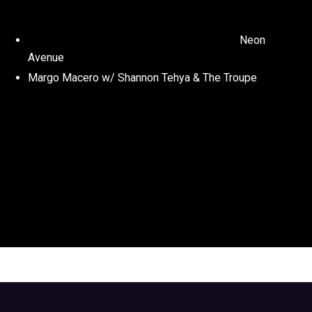
Neon
Avenue
Margo Macero w/ Shannon Tehya & The Troupe