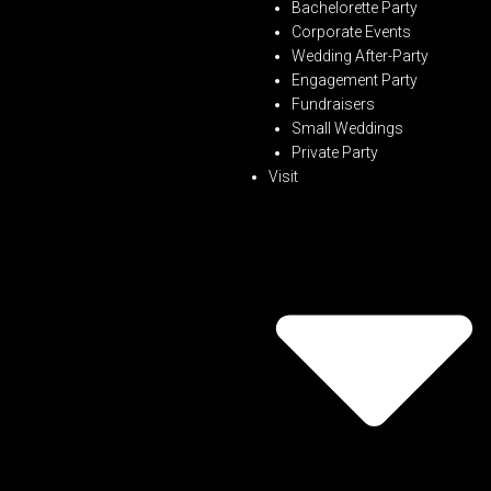
Bachelorette Party
Corporate Events
Wedding After-Party
Engagement Party
Fundraisers
Small Weddings
Private Party
Visit