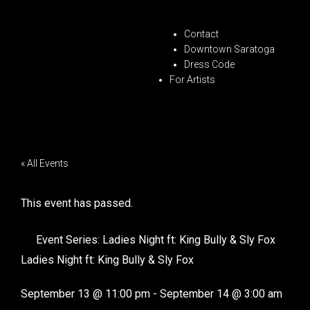
Contact
Downtown Saratoga
Dress Code
For Artists
« All Events
This event has passed.
Event Series:
Ladies Night ft: King Bully & Sly Fox
Ladies Night ft: King Bully & Sly Fox
September 13
@
11:00 pm
-
September 14
@
3:00 am