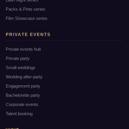
Packs & Pints series
Film Showcase series
PRIVATE EVENTS
Private events hub
Private party
Small weddings
Wedding after-party
Engagement party
Bachelorette party
Corporate events
Talent booking