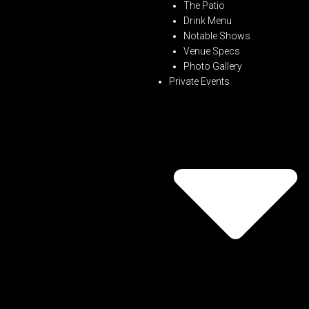
The Patio
Drink Menu
Notable Shows
Venue Specs
Photo Gallery
Private Events