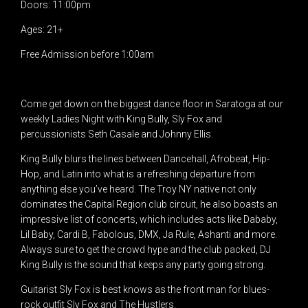
Doors: 11:00pm
Ages: 21+
Free Admission before 1:00am
Come get down on the biggest dance floor in Saratoga at our
weekly Ladies Night with King Bully, Sly Fox and
percussionists Seth Casale and Johnny Ellis.
King Bully blurs the lines between Dancehall, Afrobeat, Hip-
Hop, and Latin into what is a refreshing departure from
anything else you’ve heard. The Troy NY native not only
dominates the Capital Region club circuit, he also boasts an
impressive list of concerts, which includes acts like Dababy,
Lil Baby, Cardi B, Fabolous, DMX, Ja Rule, Ashanti and more.
Always sure to get the crowd hype and the club packed, DJ
King Bully is the sound that keeps any party going strong.
Guitarist Sly Fox is best knows as the front man for blues-
rock outfit Sly Fox and The Hustlers.