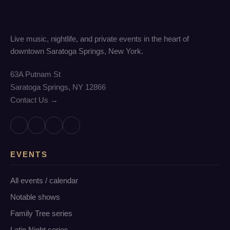
Live music, nightlife, and private events in the heart of
downtown Saratoga Springs, New York.
63A Putnam St
Saratoga Springs, NY 12866
Contact Us →
EVENTS
All events / calendar
Notable shows
Family Tree series
Latin Night series