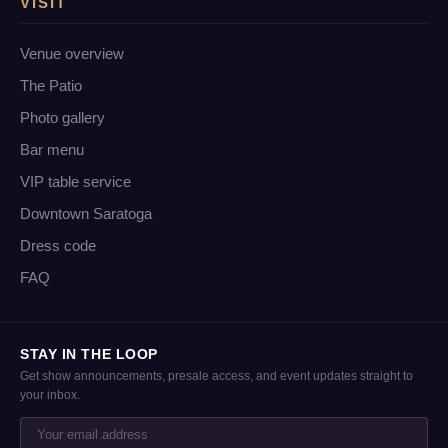
VISIT
Venue overview
The Patio
Photo gallery
Bar menu
VIP table service
Downtown Saratoga
Dress code
FAQ
STAY IN THE LOOP
Get show announcements, presale access, and event updates straight to
your inbox.