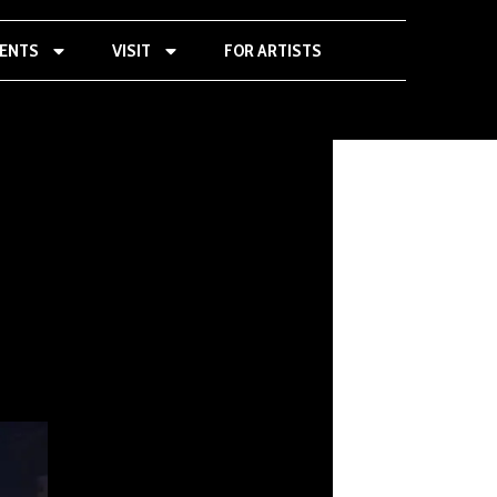
VENTS
VISIT
FOR ARTISTS