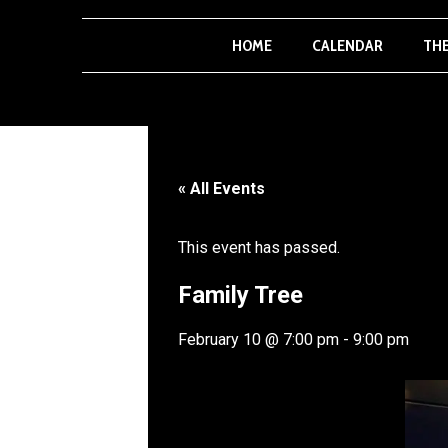
HOME
CALENDAR
TH
« All Events
This event has passed.
Family Tree
February 10
@
7:00 pm
-
9:00 pm