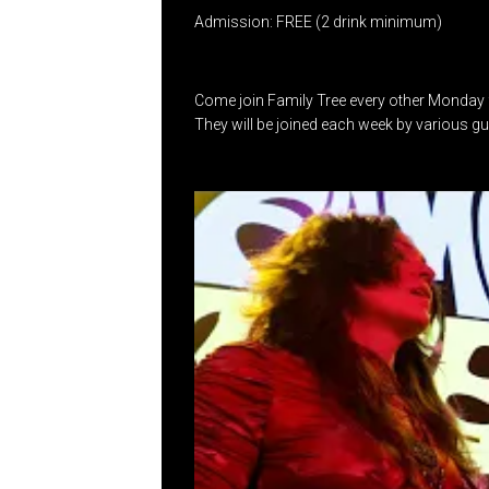
Admission: FREE (2 drink minimum)
Come join Family Tree every other Monday 
They will be joined each week by various g