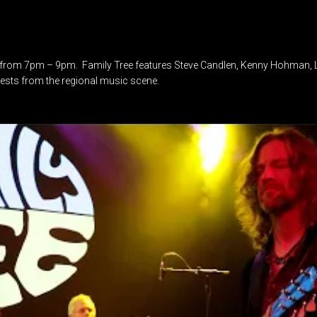
from 7pm – 9pm. Family Tree features Steve Candlen, Kenny Hohman, Lo
uests from the regional music scene.