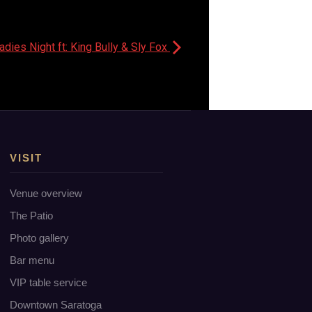
ies Night ft: King Bully & Sly Fox
VISIT
Venue overview
The Patio
Photo gallery
Bar menu
VIP table service
Downtown Saratoga