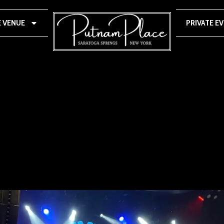
E VENUE
PRIVATE E