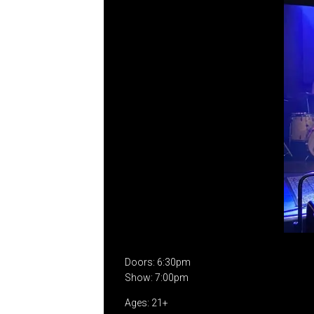
Doors: 6:30pm
Show: 7:00pm
Ages: 21+