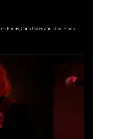
ri Friday, Chris Carey and Chad Ploss.