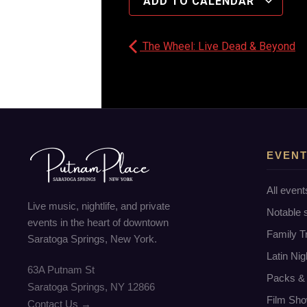
ADD TO CALENDAR
The Wheel: Live Dead & Beyond
EVEN
All event
Live music, nightlife, and private
Notable
events in the heart of downtown
Family T
Saratoga Springs, New York.
Latin Nig
63A Putnam St
Packs & 
Saratoga Springs, NY 12866
Film Sho
Contact Us →