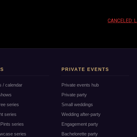
CANCELED: Lad
TS
PRIVATE EVENTS
s / calendar
Private events hub
 shows
Private party
ree series
Small weddings
ht series
Wedding after-party
Pints series
Engagement party
wcase series
Bachelorette party