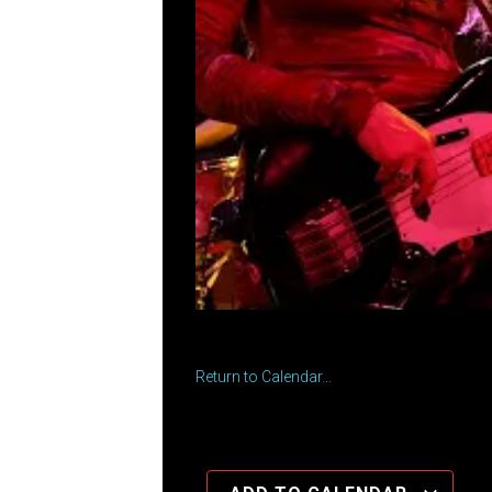
Return to Calendar…