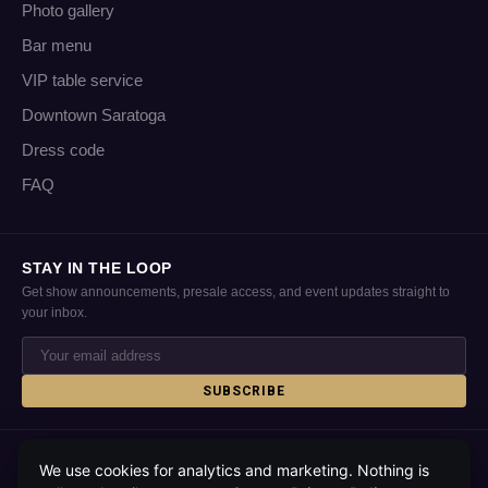
Photo gallery
Bar menu
VIP table service
Downtown Saratoga
Dress code
FAQ
STAY IN THE LOOP
Get show announcements, presale access, and event updates straight to
your inbox.
SUBSCRIBE
© 2026 Putnam Place · Saratoga Springs, NY · All rights reserved
We use cookies for analytics and marketing. Nothing is