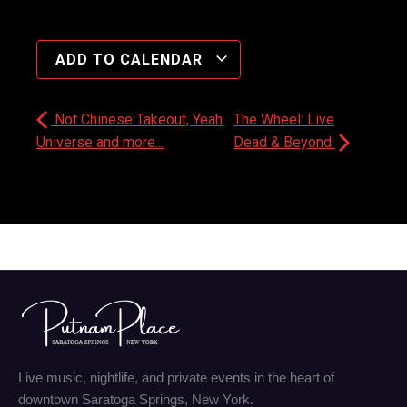
ADD TO CALENDAR
Not Chinese Takeout, Yeah
The Wheel: Live
Universe and more...
Dead & Beyond
Live music, nightlife, and private events in the heart of
downtown Saratoga Springs, New York.