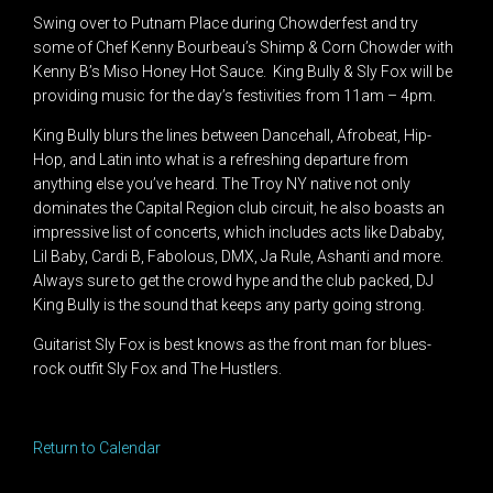
Swing over to Putnam Place during Chowderfest and try
some of Chef Kenny Bourbeau’s Shimp & Corn Chowder with
Kenny B’s Miso Honey Hot Sauce. King Bully & Sly Fox will be
providing music for the day’s festivities from 11am – 4pm.
King Bully blurs the lines between Dancehall, Afrobeat, Hip-
Hop, and Latin into what is a refreshing departure from
anything else you’ve heard. The Troy NY native not only
dominates the Capital Region club circuit, he also boasts an
impressive list of concerts, which includes acts like Dababy,
Lil Baby, Cardi B, Fabolous, DMX, Ja Rule, Ashanti and more.
Always sure to get the crowd hype and the club packed, DJ
King Bully is the sound that keeps any party going strong.
Guitarist Sly Fox is best knows as the front man for blues-
rock outfit Sly Fox and The Hustlers.
Return to Calendar