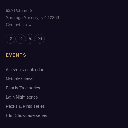
63A Putnam St
Saratoga Springs, NY 12866
Contact Us →
EVENTS
All events / calendar
Notable shows
Family Tree series
Latin Night series
Packs & Pints series
Film Showcase series