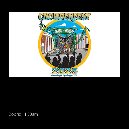
Doors: 11:00am