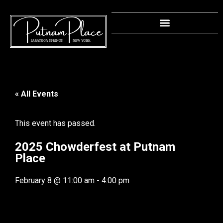
« All Events
This event has passed.
2025 Chowderfest at Putnam
Place
February 8
@
11:00 am
-
4:00 pm