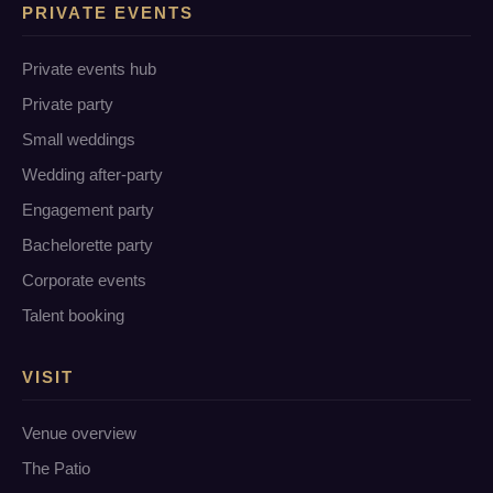
PRIVATE EVENTS
Private events hub
Private party
Small weddings
Wedding after-party
Engagement party
Bachelorette party
Corporate events
Talent booking
VISIT
Venue overview
The Patio